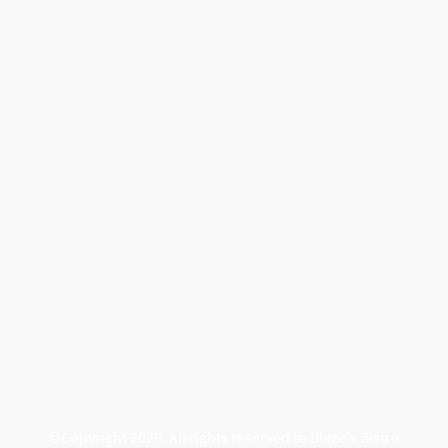
©Copyright 2025. All rights reserved to Blaze's Bistro