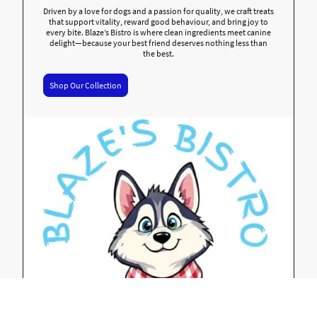
Driven by a love for dogs and a passion for quality, we craft treats
that support vitality, reward good behaviour, and bring joy to
every bite. Blaze’s Bistro is where clean ingredients meet canine
delight—because your best friend deserves nothing less than
the best.
Shop Our Collection