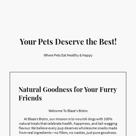
Your Pets Deserve the Best!
Where Pets Eat Healthy & Happy
Natural Goodness for Your Furry
Friends
Welcome To Blaze's Bistro
At Blaze’s Bistro, our mission is to nourish dogs with 100%
natural treats that celebrate health, happiness, and tail-wagging
flavour. We believe every pup deserves wholesome snacks made
from real ingredients—no fillers, no nasties, just pure goodness.