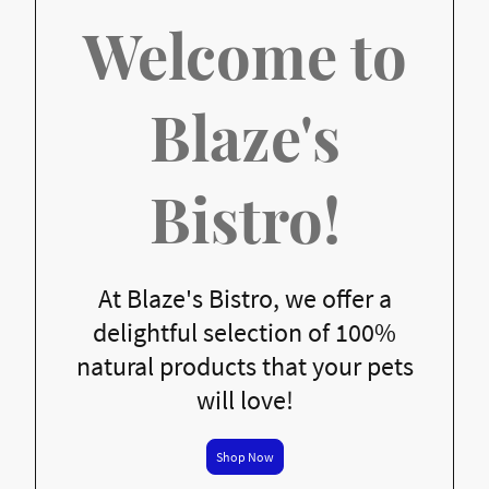
Welcome to
Blaze's
Bistro!
At Blaze's Bistro, we offer a
delightful selection of 100%
natural products that your pets
will love!
Shop Now