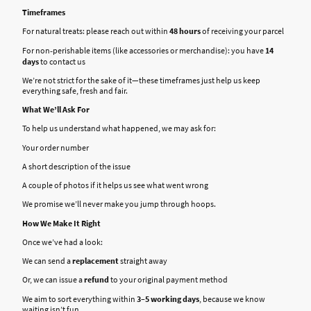
Timeframes
For natural treats: please reach out within
48 hours
of receiving your parcel
For non‑perishable items (like accessories or merchandise): you have
14
days
to contact us
We’re not strict for the sake of it—these timeframes just help us keep
everything safe, fresh and fair.
What We’ll Ask For
To help us understand what happened, we may ask for:
Your order number
A short description of the issue
A couple of photos if it helps us see what went wrong
We promise we’ll never make you jump through hoops.
How We Make It Right
Once we’ve had a look:
We can send a
replacement
straight away
Or, we can issue a
refund
to your original payment method
We aim to sort everything within
3–5 working days
, because we know
waiting isn’t fun.