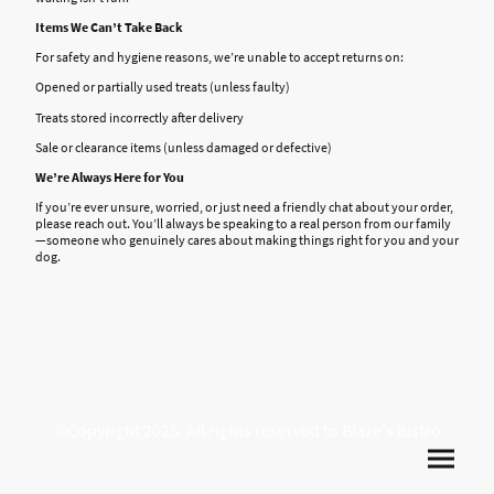
Items We Can’t Take Back
For safety and hygiene reasons, we’re unable to accept returns on:
Opened or partially used treats (unless faulty)
Treats stored incorrectly after delivery
Sale or clearance items (unless damaged or defective)
We’re Always Here for You
If you’re ever unsure, worried, or just need a friendly chat about your order,
please reach out. You’ll always be speaking to a real person from our family
—someone who genuinely cares about making things right for you and your
dog.
©Copyright 2025. All rights reserved to Blaze's Bistro