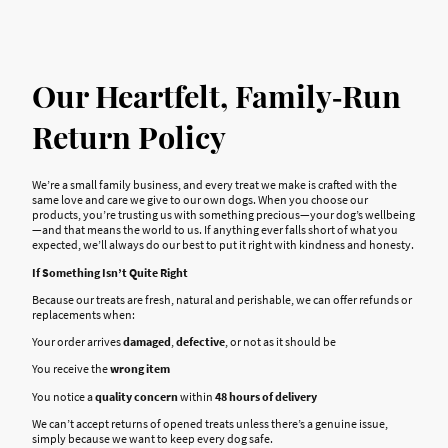
Our Heartfelt, Family‑Run
Return Policy
We’re a small family business, and every treat we make is crafted with the
same love and care we give to our own dogs. When you choose our
products, you’re trusting us with something precious—your dog’s wellbeing
—and that means the world to us. If anything ever falls short of what you
expected, we’ll always do our best to put it right with kindness and honesty.
If Something Isn’t Quite Right
Because our treats are fresh, natural and perishable, we can offer refunds or
replacements when:
Your order arrives
damaged
,
defective
, or not as it should be
You receive the
wrong item
You notice a
quality concern
within
48 hours of delivery
We can’t accept returns of opened treats unless there’s a genuine issue,
simply because we want to keep every dog safe.