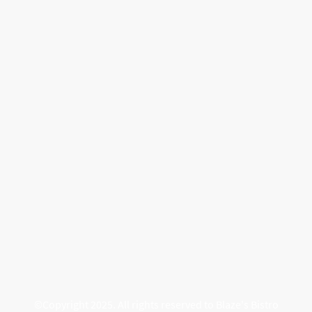
©Copyright 2025. All rights reserved to Blaze's Bistro