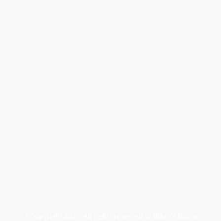
©Copyright 2025. All rights reserved to Blaze's Bistro