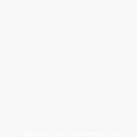
©Copyright 2025. All rights reserved to Blaze's Bistro