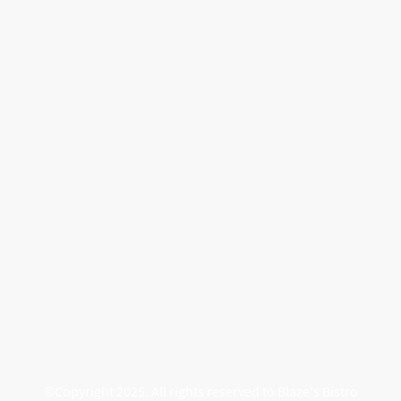
©Copyright 2025. All rights reserved to Blaze's Bistro